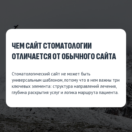
ЧЕМ САЙТ СТОМАТОЛОГИИ
ОТЛИЧАЕТСЯ ОТ ОБЫЧНОГО САЙТА
Стоматологический сайт не может быть
универсальным шаблоном, потому что в нем важны три
ключевых элемента: структура направлений лечения,
глубина раскрытия услуг и логика маршрута пациента.