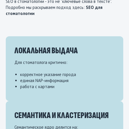
SEO в стоматологии - это не “ключевые слова в тексте”.
Подробно мы раскрываем подход здесь:
SEO для
стоматологии
ЛОКАЛЬНАЯ ВЫДАЧА
Для стоматолога критично:
корректное указание города
единая NAP-информация
работа с картами
СЕМАНТИКА И КЛАСТЕРИЗАЦИЯ
Семантическое ядро делится на: