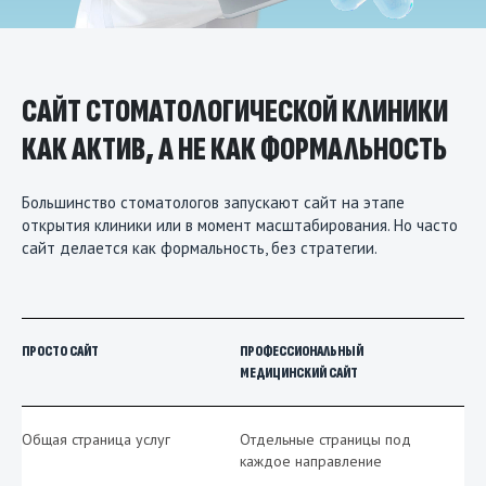
САЙТ СТОМАТОЛОГИЧЕСКОЙ КЛИНИКИ
КАК АКТИВ, А НЕ КАК ФОРМАЛЬНОСТЬ
Большинство стоматологов запускают сайт на этапе
открытия клиники или в момент масштабирования. Но часто
сайт делается как формальность, без стратегии.
ПРОСТО САЙТ
ПРОФЕССИОНАЛЬНЫЙ
МЕДИЦИНСКИЙ САЙТ
Общая страница услуг
Отдельные страницы под
каждое направление