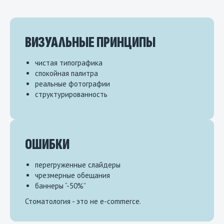
ВИЗУАЛЬНЫЕ ПРИНЦИПЫ
чистая типографика
спокойная палитра
реальные фотографии
структурированность
ОШИБКИ
перегруженные слайдеры
чрезмерные обещания
баннеры “-50%”
Стоматология - это не e-commerce.