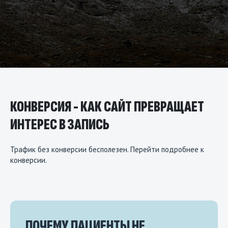
КОНВЕРСИЯ - КАК САЙТ ПРЕВРАЩАЕТ
ИНТЕРЕС В ЗАПИСЬ
Трафик без конверсии бесполезен.
Перейти подробнее
к
конверсии.
ПОЧЕМУ ПАЦИЕНТЫ НЕ