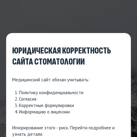
ЮРИДИЧЕСКАЯ КОРРЕКТНОСТЬ
САЙТА СТОМАТОЛОГИИ
Медицинский сайт обязан учитывать:
Политику конфиденциальности
Согласия
Корректные формулировки
Информацию о лицензии
Игнорирование этого - риск.
Перейти подробнее и
узнать детали
.