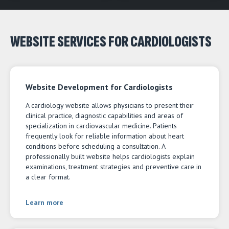
WEBSITE SERVICES FOR CARDIOLOGISTS
Website Development for Cardiologists
A cardiology website allows physicians to present their
clinical practice, diagnostic capabilities and areas of
specialization in cardiovascular medicine. Patients
frequently look for reliable information about heart
conditions before scheduling a consultation. A
professionally built website helps cardiologists explain
examinations, treatment strategies and preventive care in
a clear format.
Learn more