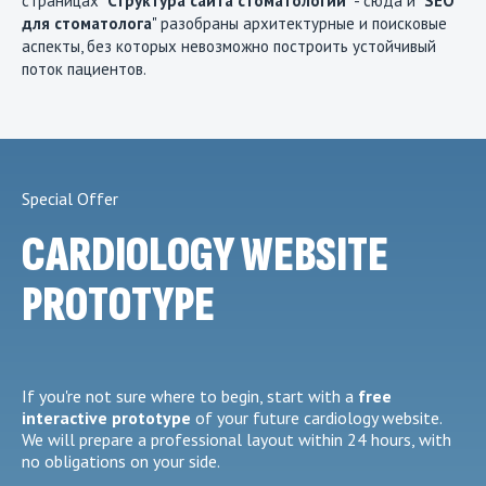
страницах "
Структура сайта стоматологии
" - сюда и "
SEO
для стоматолога
" разобраны архитектурные и поисковые
аспекты, без которых невозможно построить устойчивый
поток пациентов.
Special Offer
CARDIOLOGY WEBSITE
PROTOTYPE
If you're not sure where to begin, start with a
free
interactive prototype
of your future cardiology website.
We will prepare a professional layout within 24 hours, with
no obligations on your side.