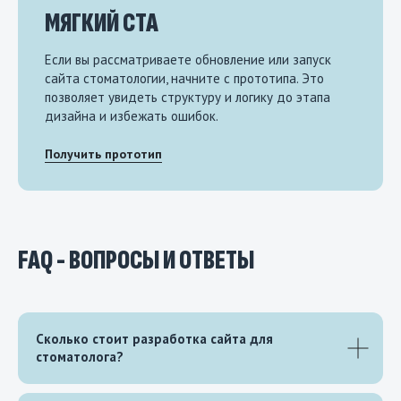
МЯГКИЙ CTA
Если вы рассматриваете обновление или запуск
сайта стоматологии, начните с прототипа. Это
позволяет увидеть структуру и логику до этапа
дизайна и избежать ошибок.
Получить прототип
FAQ - ВОПРОСЫ И ОТВЕТЫ
Сколько стоит разработка сайта для
стоматолога?