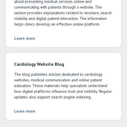
about presenting medical services online and
communicating with patients through a website. This
section provides explanations related to structure, search
visibility and digital patient interaction. The information
helps clinics develop an effective online platform.
Learn more
Cardiology Website Blog
The blog publishes articles dedicated to cardiology
websites, medical communication and online patient
education. These materials help specialists understand
how digital platforms influence trust and visibility. Regular
updates also support search engine indexing.
Learn more