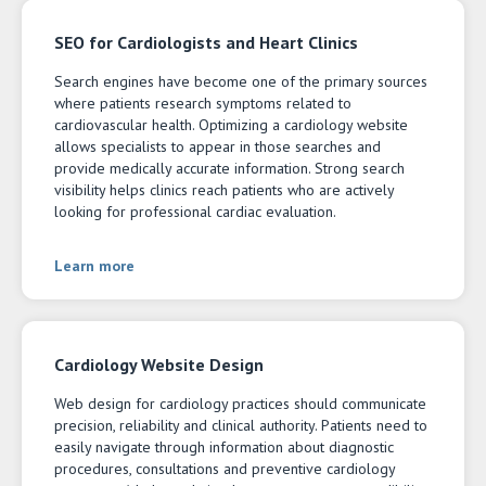
SEO for Cardiologists and Heart Clinics
Search engines have become one of the primary sources
where patients research symptoms related to
cardiovascular health. Optimizing a cardiology website
allows specialists to appear in those searches and
provide medically accurate information. Strong search
visibility helps clinics reach patients who are actively
looking for professional cardiac evaluation.
Learn more
Cardiology Website Design
Web design for cardiology practices should communicate
precision, reliability and clinical authority. Patients need to
easily navigate through information about diagnostic
procedures, consultations and preventive cardiology