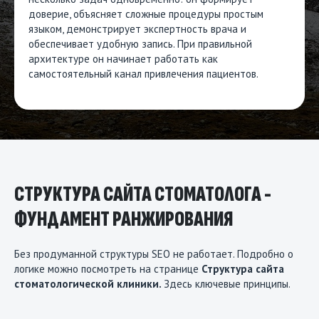
доверие, объясняет сложные процедуры простым
языком, демонстрирует экспертность врача и
обеспечивает удобную запись. При правильной
архитектуре он начинает работать как
самостоятельный канал привлечения пациентов.
СТРУКТУРА САЙТА СТОМАТОЛОГА -
ФУНДАМЕНТ РАНЖИРОВАНИЯ
Без продуманной структуры SEO не работает. Подробно о
логике можно посмотреть на странице
Структура сайта
стоматологической клиники
.
Здесь ключевые принципы.