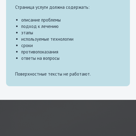
Страница услуги должна содержать:
описание проблемы
подход к лечению
этапы
используемые технологии
сроки
противопоказания
ответы на вопросы
Поверхностные тексты не работают.