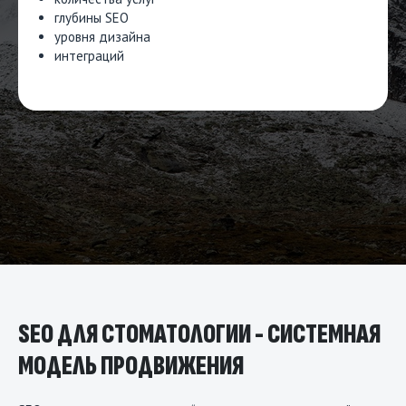
глубины SEO
уровня дизайна
интеграций
SEO ДЛЯ СТОМАТОЛОГИИ - СИСТЕМНАЯ
МОДЕЛЬ ПРОДВИЖЕНИЯ