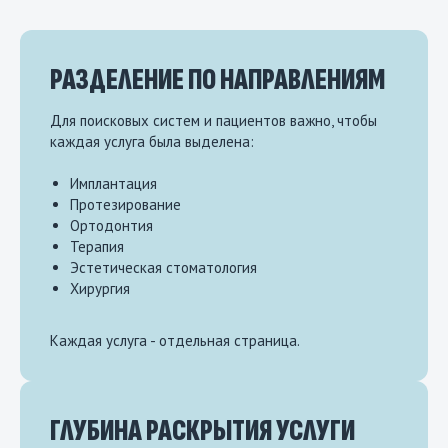
РАЗДЕЛЕНИЕ ПО НАПРАВЛЕНИЯМ
Для поисковых систем и пациентов важно, чтобы
каждая услуга была выделена:
Имплантация
Протезирование
Ортодонтия
Терапия
Эстетическая стоматология
Хирургия
Каждая услуга - отдельная страница.
ГЛУБИНА РАСКРЫТИЯ УСЛУГИ