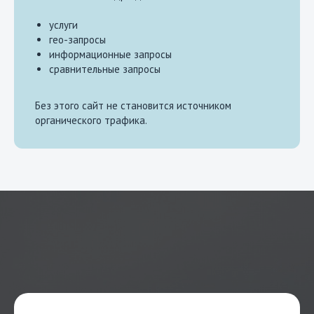
услуги
гео-запросы
информационные запросы
сравнительные запросы
Без этого сайт не становится источником
органического трафика.