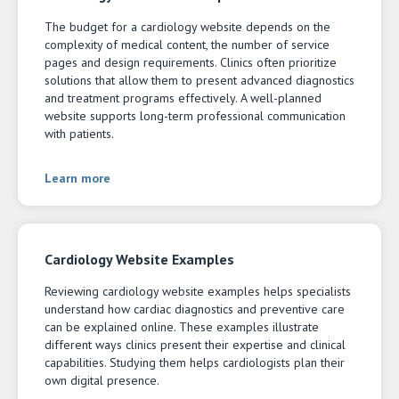
The budget for a cardiology website depends on the
complexity of medical content, the number of service
pages and design requirements. Clinics often prioritize
solutions that allow them to present advanced diagnostics
and treatment programs effectively. A well-planned
website supports long-term professional communication
with patients.
Learn more
Cardiology Website Examples
Reviewing cardiology website examples helps specialists
understand how cardiac diagnostics and preventive care
can be explained online. These examples illustrate
different ways clinics present their expertise and clinical
capabilities. Studying them helps cardiologists plan their
own digital presence.