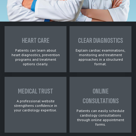
HEART CARE
CLEAR DIAGNOSTICS
Patients can learn about
Explain cardiac examinations,
heart diagnostics, prevention
monitoring and treatment
programs and treatment
approaches in a structured
options clearly.
format.
MEDICAL TRUST
ONLINE
CONSULTATIONS
A professional website
strengthens confidence in
your cardiology expertise.
Patients can easily schedule
cardiology consultations
through online appointment
forms.