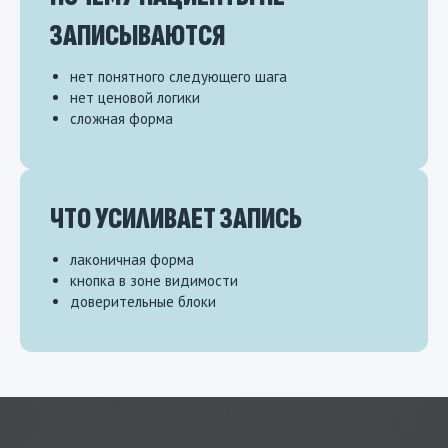
ЗАПИСЫВАЮТСЯ
нет понятного следующего шага
нет ценовой логики
сложная форма
ЧТО УСИЛИВАЕТ ЗАПИСЬ
лаконичная форма
кнопка в зоне видимости
доверительные блоки