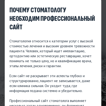
ПОЧЕМУ СТОМАТОЛОГУ
НЕОБХОДИМ ПРОФЕССИОНАЛЬНЫЙ
САЙТ
Стоматология относится к категории услуг с высокой
стоимостью лечения и высоким уровнем тревожности
пациента. Человек, который ищет имплантацию,
ортодонтию или эстетическую реставрацию, хочет
понимать не только цену, но и квалификацию врача,
этапы лечения, риски и гарантии.
Если сайт не раскрывает эти аспекты глубоко и
структурированно, пациент не записывается, даже
если клиника сильная. Он уходит туда, где
информация подана системно и убедительно.
Профессиональный сайт стоматолога выполняет
несколько задач одновременно: он формирует