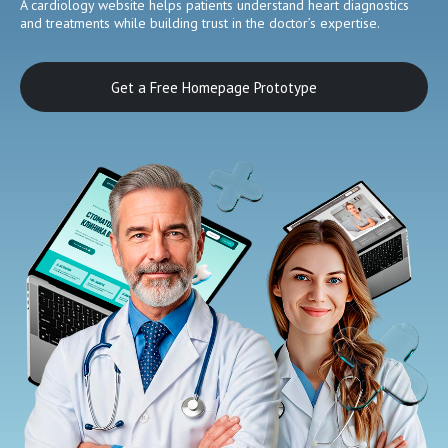
A cardiology website helps patients understand heart diagnostics
and treatments while building trust in the doctor’s expertise.
Get a Free Homepage Prototype