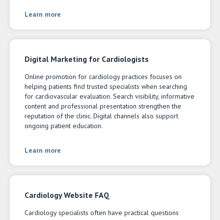
Learn more
Digital Marketing for Cardiologists
Online promotion for cardiology practices focuses on
helping patients find trusted specialists when searching
for cardiovascular evaluation. Search visibility, informative
content and professional presentation strengthen the
reputation of the clinic. Digital channels also support
ongoing patient education.
Learn more
Cardiology Website FAQ
Cardiology specialists often have practical questions