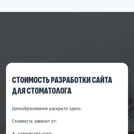
СТОИМОСТЬ РАЗРАБОТКИ САЙТА
ДЛЯ СТОМАТОЛОГА
Ценообразование
раскрыто здесь.
Стоимость зависит от:
количества услуг