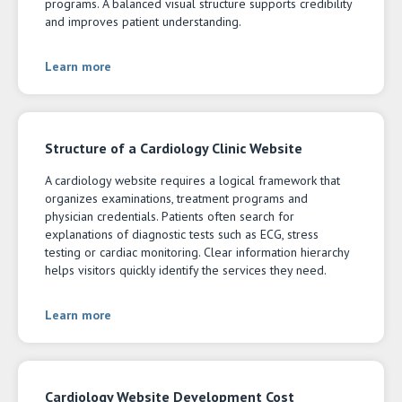
programs. A balanced visual structure supports credibility
and improves patient understanding.
Learn more
Structure of a Cardiology Clinic Website
A cardiology website requires a logical framework that
organizes examinations, treatment programs and
physician credentials. Patients often search for
explanations of diagnostic tests such as ECG, stress
testing or cardiac monitoring. Clear information hierarchy
helps visitors quickly identify the services they need.
Learn more
Cardiology Website Development Cost