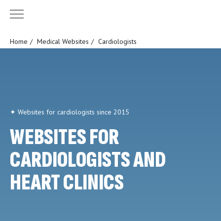
Home
/
Medical Websites
/
Cardiologists
✦ Websites for cardiologists since 2015
WEBSITES FOR
CARDIOLOGISTS AND
HEART CLINICS