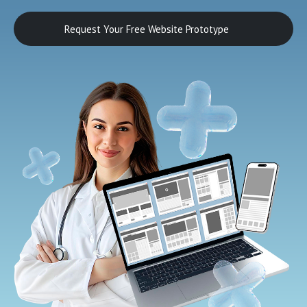
Request Your Free Website Prototype