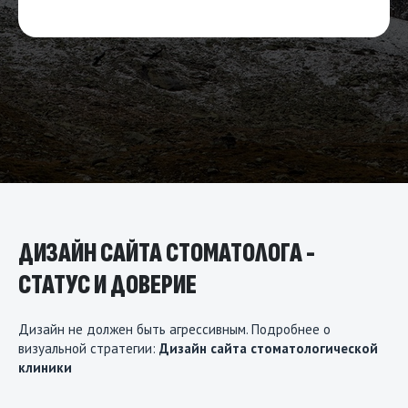
ДИЗАЙН САЙТА СТОМАТОЛОГА -
СТАТУС И ДОВЕРИЕ
Дизайн не должен быть агрессивным. Подробнее о
визуальной стратегии:
Дизайн сайта стоматологической
клиники