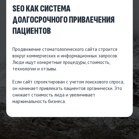
SEO КАК СИСТЕМА
ДОЛГОСРОЧНОГО ПРИВЛЕЧЕНИЯ
ПАЦИЕНТОВ
Продвижение стоматологического сайта строится
вокруг коммерческих и информационных запросов.
Люди ищут конкретные процедуры, стоимость,
технологии и отзывы.
Если сайт спроектирован с учетом поискового спроса,
он начинает привлекать пациентов органически. Это
снижает стоимость лида и увеличивает
маржинальность бизнеса.