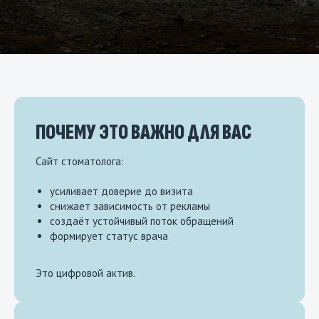
ПОЧЕМУ ЭТО ВАЖНО ДЛЯ ВАС
Сайт стоматолога:
усиливает доверие до визита
снижает зависимость от рекламы
создаёт устойчивый поток обращений
формирует статус врача
Это цифровой актив.