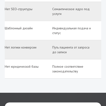
Нет SEO-структуры
Семантическое ядро под
услуги
Шаблонный дизайн
Индивидуальная подача и
статус
Нет логики конверсии
Путь пациента от запроса
до записи
Нет юридической базы
Полное соответствие
законодательству