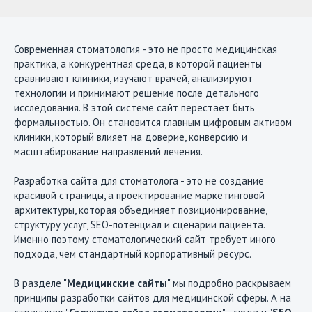
Современная стоматология - это не просто медицинская
практика, а конкурентная среда, в которой пациенты
сравнивают клиники, изучают врачей, анализируют
технологии и принимают решение после детального
исследования. В этой системе сайт перестает быть
формальностью. Он становится главным цифровым активом
клиники, который влияет на доверие, конверсию и
масштабирование направлений лечения.
Разработка сайта для стоматолога - это не создание
красивой страницы, а проектирование маркетинговой
архитектуры, которая объединяет позиционирование,
структуру услуг, SEO-потенциал и сценарии пациента.
Именно поэтому стоматологический сайт требует иного
подхода, чем стандартный корпоративный ресурс.
В разделе "
Медицинские сайты
" мы подробно раскрываем
принципы разработки сайтов для медицинской сферы. А на