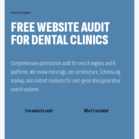
Find out what to improve
FREE WEBSITE AUDIT
FOR DENTAL CLINICS
Comprehensive optimization audit for search engines and AI
platforms. We review meta tags, site architecture, Schema.org
markup, and content readiness for next-generation generative
search systems.
Free website audit
What’s included