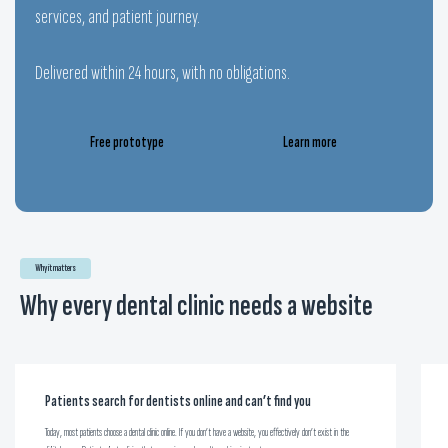
services, and patient journey.
Delivered within 24 hours, with no obligations.
Free prototype
Learn more
Why it matters
Why every dental clinic needs a website
Patients search for dentists online and can’t find you
Today, most patients choose a dental clinic online. If you don’t have a website, you effectively don’t exist in the