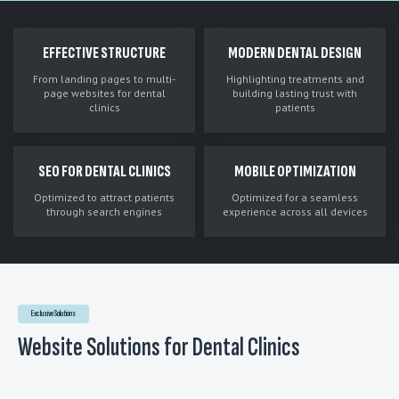
EFFECTIVE STRUCTURE
MODERN DENTAL DESIGN
From landing pages to multi-
Highlighting treatments and
page websites for dental
building lasting trust with
clinics
patients
SEO FOR DENTAL CLINICS
MOBILE OPTIMIZATION
Optimized to attract patients
Optimized for a seamless
through search engines
experience across all devices
Exclusive Solutions
Website Solutions for Dental Clinics