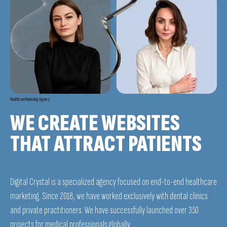
Healthcare Marketing Agency
WE CREATE WEBSITES
THAT ATTRACT PATIENTS
Digital Crystal is a specialized agency focused on end-to-end healthcare
marketing. Since 2018, we have worked exclusively with dental clinics
and private practitioners. We have successfully launched over 350
projects for medical professionals globally.