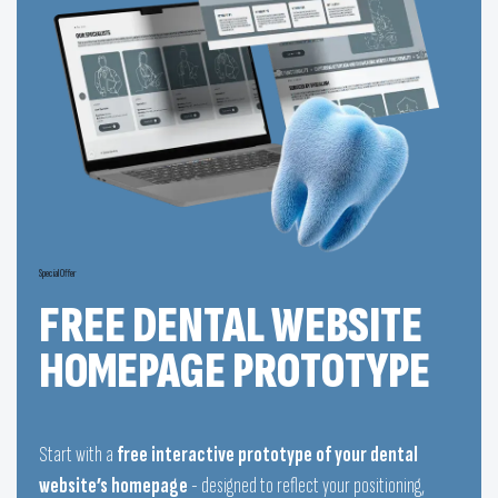
Special Offer
FREE DENTAL WEBSITE
HOMEPAGE PROTOTYPE
Start with a
free interactive prototype of your dental
website’s homepage
- designed to reflect your positioning,