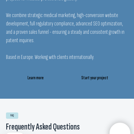
We combine strategic medical marketing, high-conversion website
development, full regulatory compliance, advanced SEO optimization,
and a proven sales funnel - ensuring a steady and consistent growth in
patient inquiries.
Based in Europe. Working with clients internationally.
EN
English
Learn more
Start your project
ES
Español
FR
Français
DE
Deutsch
IT
Italiano
FAQ
RS
Srpski
Frequently Asked Questions