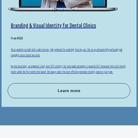
Branding & Visual Identity for Dental Clinics
From €500
All our websites are built with a solid structure, fully optimized for marketing from day one. We set up and launch high-performing paid
campaigns across search and social.
Beyond advertising, we implement a long-term SEO strategy. Our team builds and deploys a powerful SEO framework that starts driving
results within the first month after launch. We always select the most effective promotion strategy based on your goals.
Learn more