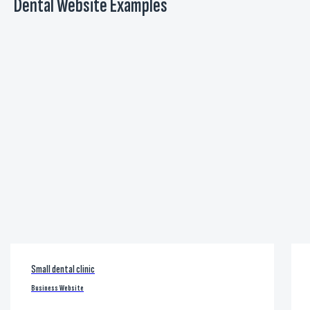
Dental Website Examples
Small dental clinic
Business Website