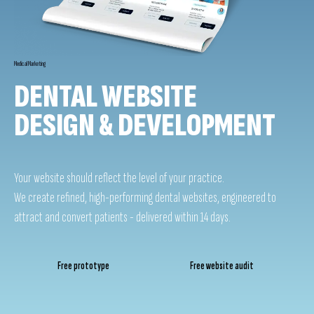
Medical Marketing
DENTAL WEBSITE
DESIGN & DEVELOPMENT
Your website should reflect the level of your practice.
We create refined, high-performing dental websites, engineered to
attract and convert patients - delivered within 14 days.
Free prototype
Free website audit