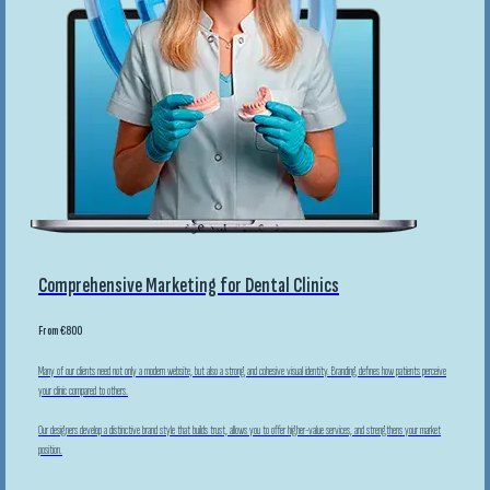
Comprehensive Marketing for Dental Clinics
From €800
Many of our clients need not only a modern website, but also a strong and cohesive visual identity. Branding defines how patients perceive
your clinic compared to others.
Our designers develop a distinctive brand style that builds trust, allows you to offer higher-value services, and strengthens your market
position.