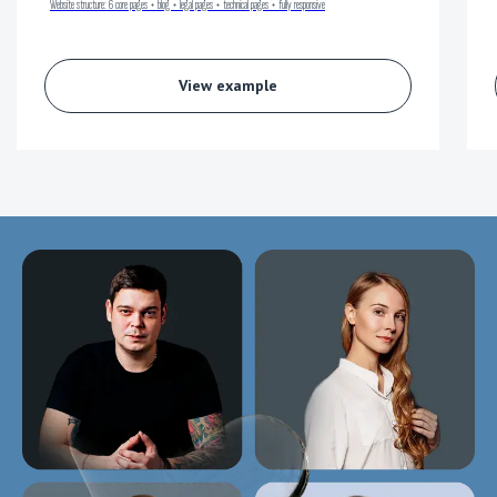
Website structure:
6 core pages + blog + legal pages + technical pages + fully responsive
View example