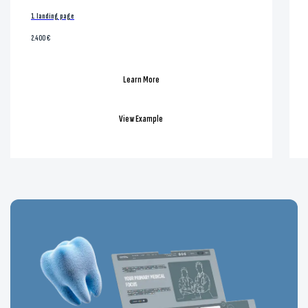
1 landing page
2.400 €
Learn More
View Example