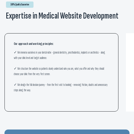
100% Quality Guarantee
Expertise in Medical Website Development
Our approach and working principles:
✓ We immerse ourselves in your dental niche - general dentistry, prosthodontics, implants or aesthetics - along
with your clinic level and target audience.
✓ We structure the website so patients clearly understand who you are, what you offer and why they should
choose your clinic from the very first screen.
✓ We design the full decision journey - from the first visit to booking - removing friction, doubts and unnecessary
steps along the way.