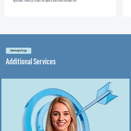
digital space. Patients go to clinics that appear in search results and inspire trust.
Advertising & Design
Additional Services