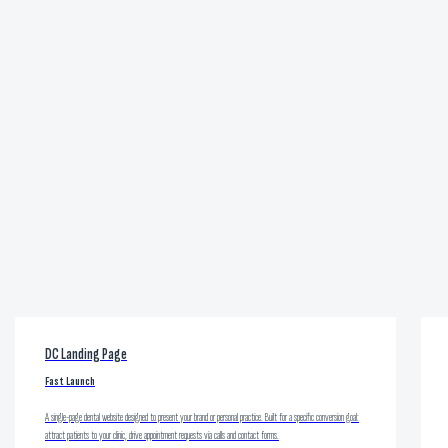
DC Landing Page
Fast Launch
A single-page dental website designed to present your brand or personal practice. Built for a specific conversion goal:
attract patients to your clinic, drive appointment requests via calls and contact forms.