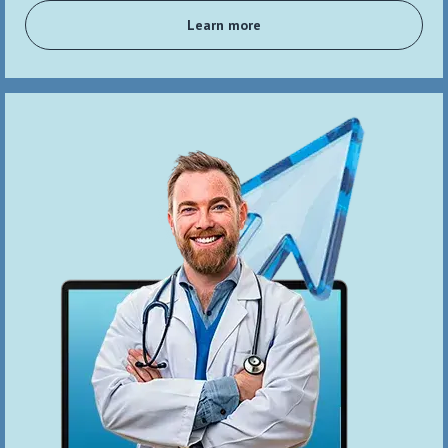
Learn more