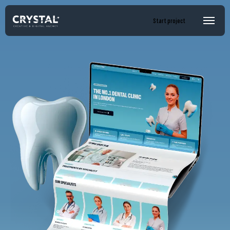
Start project