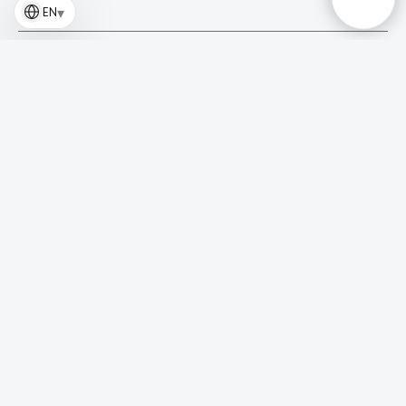
▾
EN
Why do your websites perform significantly better than
typical clinic websites?
Do you build websites from scratch or use templates?
How long does it take to develop a website?
Can I see what the website will look like before making a
payment?
Is your website suitable for SEO and advertising?
Will the website actually generate patient inquiries, not
just look good?