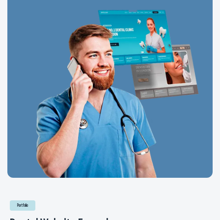
Portfolio