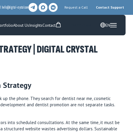
l:
hello@digital-crystal.com
Request a Call
Contact Support
ortfolio
About Us
Insights
Contact
EN
Free Prototype
RATEGY | DIGITAL CRYSTAL
 Strategy
k up the phone. They search for dentist near me, cosmetic
te development and dentist promotion are not separate tasks.
itors into scheduled consultations. At the same time, it must be
t a structured website wastes advertising dollars. Sustainable