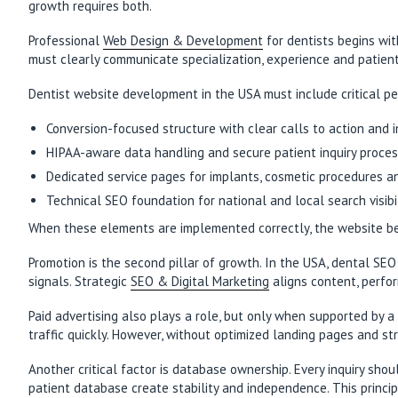
growth requires both.
Professional
Web Design & Development
for dentists begins wit
must clearly communicate specialization, experience and patient 
Dentist website development in the USA must include critical 
Conversion-focused structure with clear calls to action and
HIPAA-aware data handling and secure patient inquiry proce
Dedicated service pages for implants, cosmetic procedures a
Technical SEO foundation for national and local search visibi
When these elements are implemented correctly, the website bec
Promotion is the second pillar of growth. In the USA, dental SEO
signals. Strategic
SEO & Digital Marketing
aligns content, perfor
Paid advertising also plays a role, but only when supported by 
traffic quickly. However, without optimized landing pages and st
Another critical factor is database ownership. Every inquiry sho
patient database create stability and independence. This princip