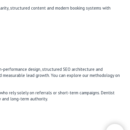
clarity, structured content and modern booking systems with
gh-performance design, structured SEO architecture and
and measurable lead growth. You can explore our methodology on
who rely solely on referrals or short-term campaigns. Dentist
w and long-term authority.