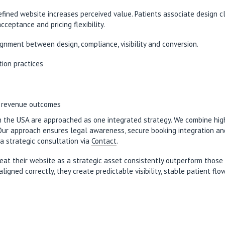
refined website increases perceived value. Patients associate design 
ceptance and pricing flexibility.
gnment between design, compliance, visibility and conversion.
tion practices
l revenue outcomes
in the USA are approached as one integrated strategy. We combine hi
. Our approach ensures legal awareness, secure booking integration 
a strategic consultation via
Contact
.
eat their website as a strategic asset consistently outperform those 
ned correctly, they create predictable visibility, stable patient flo