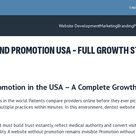
E-mai
Website Development
Marketing
Branding
P
ND PROMOTION USA - FULL GROWTH ST
omotion in the USA – A Complete Growth
 in the world. Patients compare providers online before they ever pic
multiple practices within minutes. In this environment, dentist websi
 must build trust instantly, reflect medical authority and convert vis
ility. A website without promotion remains invisible. Promotion withou