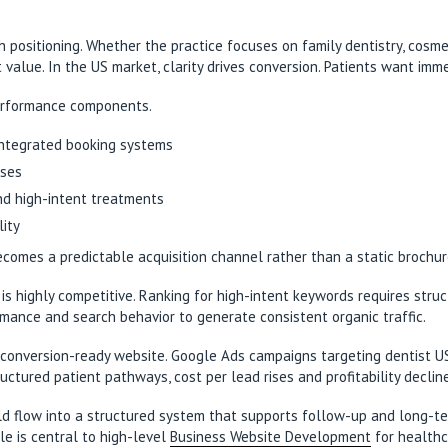
h positioning. Whether the practice focuses on family dentistry, cosmet
value. In the US market, clarity drives conversion. Patients want im
performance components.
 integrated booking systems
sses
nd high-intent treatments
lity
omes a predictable acquisition channel rather than a static brochur
 is highly competitive. Ranking for high-intent keywords requires stru
mance and search behavior to generate consistent organic traffic.
a conversion-ready website. Google Ads campaigns targeting dentist 
ructured patient pathways, cost per lead rises and profitability decl
uld flow into a structured system that supports follow-up and long-te
le is central to high-level
Business Website Development
for healthc