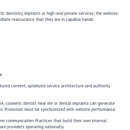
ic dentistry, implants or high-end private services, the website
mediate reassurance that they are in capable hands.
e.
ctured content, optimized service architecture and authority
USA, cosmetic dentist near me or dental implants can generate
ines. Promotion must be synchronized with website performance.
rm communication. Practices that build their own internal
are providers operating nationally.