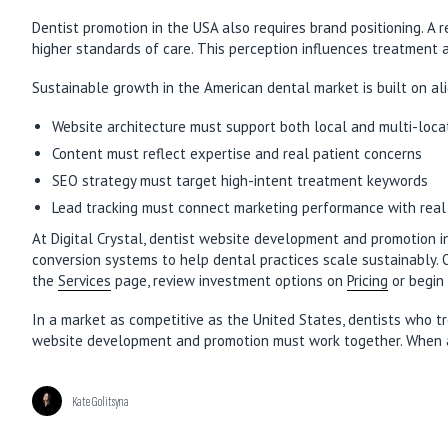
Dentist promotion in the USA also requires brand positioning. A 
higher standards of care. This perception influences treatment ac
Sustainable growth in the American dental market is built on ali
Website architecture must support both local and multi-loca
Content must reflect expertise and real patient concerns
SEO strategy must target high-intent treatment keywords
Lead tracking must connect marketing performance with rea
At Digital Crystal, dentist website development and promotion 
conversion systems to help dental practices scale sustainably
the
Services
page, review investment options on
Pricing
or begin 
In a market as competitive as the United States, dentists who tr
website development and promotion must work together. When alig
Kate Golitsyna