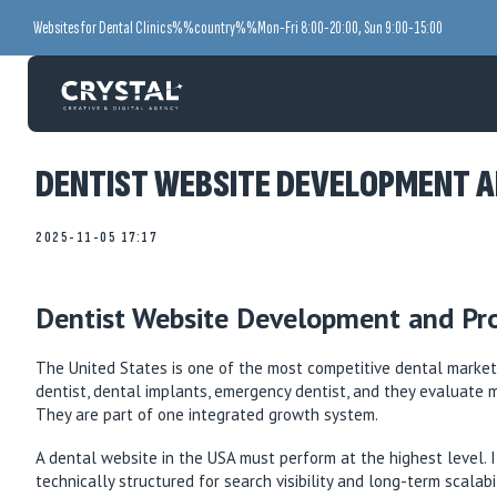
Websites for Dental Clinics
%%country%%
Mon-Fri 8:00-20:00, Sun 9:00-15:00
DENTIST WEBSITE DEVELOPMENT A
2025-11-05 17:17
Dentist Website Development and Pr
The United States is one of the most competitive dental markets
dentist, dental implants, emergency dentist, and they evaluate 
They are part of one integrated growth system.
A dental website in the USA must perform at the highest level. It
technically structured for search visibility and long-term scalab