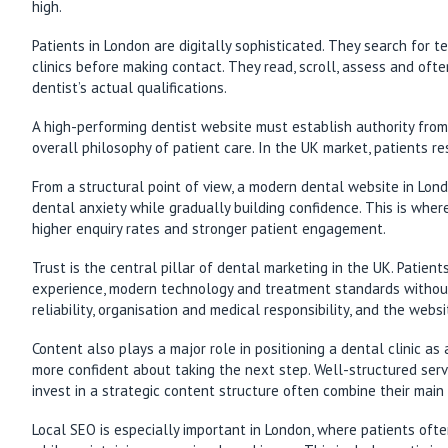
high.
Patients in London are digitally sophisticated. They search for 
clinics before making contact. They read, scroll, assess and often
dentist’s actual qualifications.
A high-performing dentist website must establish authority from t
overall philosophy of patient care. In the UK market, patients r
From a structural point of view, a modern dental website in Lon
dental anxiety while gradually building confidence. This is where
higher enquiry rates and stronger patient engagement.
Trust is the central pillar of dental marketing in the UK. Patien
experience, modern technology and treatment standards without e
reliability, organisation and medical responsibility, and the webs
Content also plays a major role in positioning a dental clinic a
more confident about taking the next step. Well-structured servi
invest in a strategic content structure often combine their main
Local SEO is especially important in London, where patients ofte