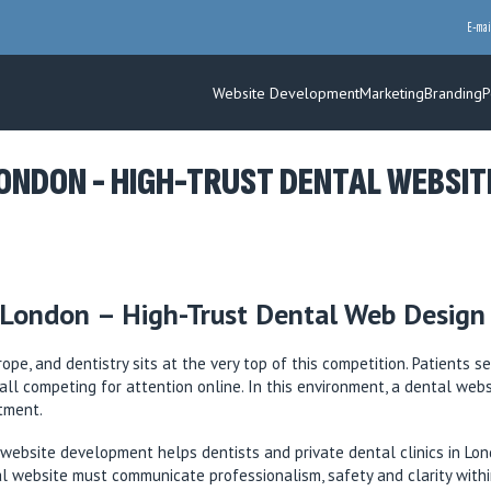
E-mai
Website Development
Marketing
Branding
P
NDON - HIGH-TRUST DENTAL WEBSITES
London – High-Trust Dental Web Design f
pe, and dentistry sits at the very top of this competition. Patients 
, all competing for attention online. In this environment, a dental web
ntment.
ebsite development helps dentists and private dental clinics in Lond
al website must communicate professionalism, safety and clarity withi