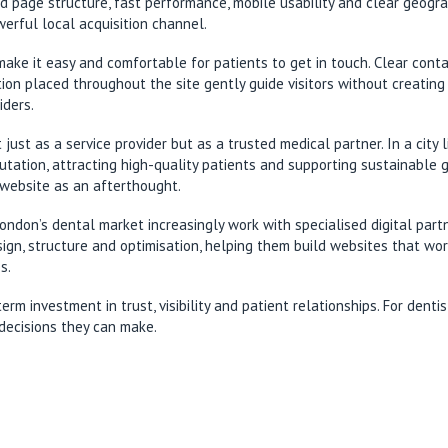
ed page structure, fast performance, mobile usability and clear geog
erful local acquisition channel.
ake it easy and comfortable for patients to get in touch. Clear cont
tion placed throughout the site gently guide visitors without creating
iders.
 just as a service provider but as a trusted medical partner. In a cit
ation, attracting high-quality patients and supporting sustainable gro
website as an afterthought.
London’s dental market increasingly work with specialised digital pa
esign, structure and optimisation, helping them build websites that wo
s.
 investment in trust, visibility and patient relationships. For dentis
decisions they can make.