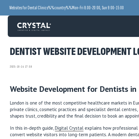
Websites for Dental Clinics
%%country%%
Mon-Fri 8:00-20:00, Sun 9:00-15:00
DENTIST WEBSITE DEVELOPMENT LO
2025-10-14 17:59
Website Development for Dentists in 
London is one of the most competitive healthcare markets in Euro
private clinics, cosmetic practices and specialist dental centres
shapes trust, credibility and the final decision to book an appoi
In this in-depth guide,
Digital Crystal
explains how professional w
convert website visitors into long-term patients. A modern dent