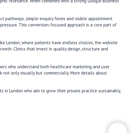
raphic relevance. When combined with a strong Google Business
act pathways, simple enquiry forms and visible appointment
 pressure. This conversion-focused approach is a core part of
y like London, where patients have endless choices, the website
wth. Clinics that invest in quality design, structure and
rtners who understand both healthcare marketing and user
rk not only visually but commercially. More details about
ts in London who aim to grow their private practice sustainably,