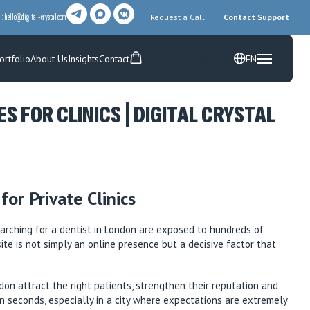
l:
hello@digital-crystal.com
Request a Call
Contact Support
ortfolio
About Us
Insights
Contact
EN
Free Prototype
 FOR CLINICS | DIGITAL CRYSTAL
or Private Clinics
searching for a dentist in London are exposed to hundreds of
site is not simply an online presence but a decisive factor that
on attract the right patients, strengthen their reputation and
n seconds, especially in a city where expectations are extremely