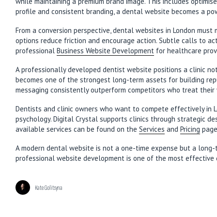
while maintaining a premium brand image. This includes optimis
profile and consistent branding, a dental website becomes a pow
From a conversion perspective, dental websites in London must m
options reduce friction and encourage action. Subtle calls to ac
professional
Business Website Development
for healthcare prov
A professionally developed dentist website positions a clinic not
becomes one of the strongest long-term assets for building reput
messaging consistently outperform competitors who treat their 
Dentists and clinic owners who want to compete effectively in 
psychology. Digital Crystal supports clinics through strategic d
available services can be found on the
Services
and
Pricing
page
A modern dental website is not a one-time expense but a long-term
professional website development is one of the most effective 
Kate Golitsyna