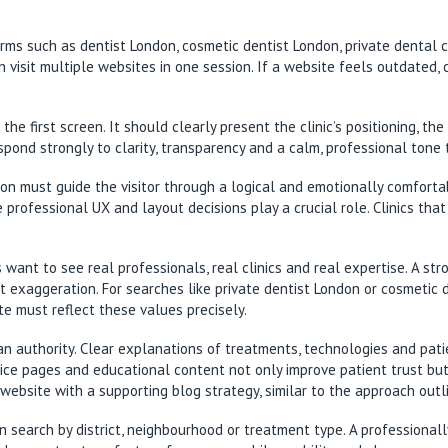
terms such as dentist London, cosmetic dentist London, private dental 
 visit multiple websites in one session. If a website feels outdated, c
he first screen. It should clearly present the clinic’s positioning, t
espond strongly to clarity, transparency and a calm, professional tone
don must guide the visitor through a logical and emotionally comfort
 professional UX and layout decisions play a crucial role. Clinics that
ts want to see real professionals, real clinics and real expertise. A s
xaggeration. For searches like private dentist London or cosmetic de
ite must reflect these values precisely.
s an authority. Clear explanations of treatments, technologies and pa
ce pages and educational content not only improve patient trust but al
 website with a supporting blog strategy, similar to the approach outl
n search by district, neighbourhood or treatment type. A professional