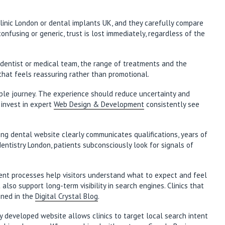
clinic London or dental implants UK, and they carefully compare
onfusing or generic, trust is lost immediately, regardless of the
he dentist or medical team, the range of treatments and the
 that feels reassuring rather than promotional.
able journey. The experience should reduce uncertainty and
 invest in expert
Web Design & Development
consistently see
trong dental website clearly communicates qualifications, years of
ntistry London, patients subconsciously look for signals of
tient processes help visitors understand what to expect and feel
so support long-term visibility in search engines. Clinics that
ined in the
Digital Crystal Blog
.
ly developed website allows clinics to target local search intent