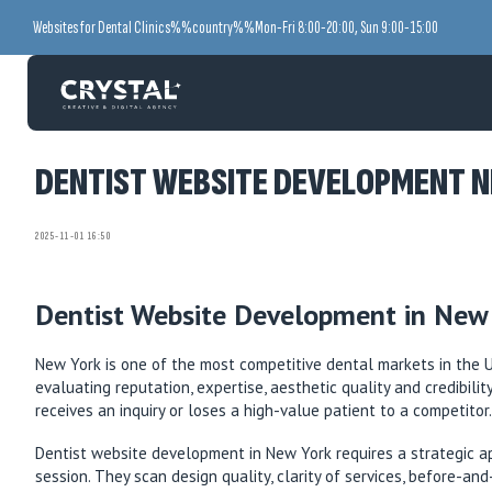
Websites for Dental Clinics
%%country%%
Mon-Fri 8:00-20:00, Sun 9:00-15:00
DENTIST WEBSITE DEVELOPMENT N
2025-11-01 16:50
Dentist Website Development in New 
New York is one of the most competitive dental markets in the Un
evaluating reputation, expertise, aesthetic quality and credibili
receives an inquiry or loses a high-value patient to a competitor.
Dentist website development in New York requires a strategic ap
session. They scan design quality, clarity of services, before-a