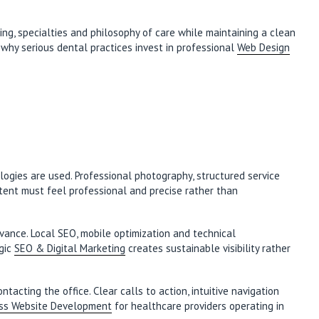
ing, specialties and philosophy of care while maintaining a clean
s why serious dental practices invest in professional
Web Design
logies are used. Professional photography, structured service
ntent must feel professional and precise rather than
vance. Local SEO, mobile optimization and technical
egic
SEO & Digital Marketing
creates sustainable visibility rather
cting the office. Clear calls to action, intuitive navigation
ss Website Development
for healthcare providers operating in