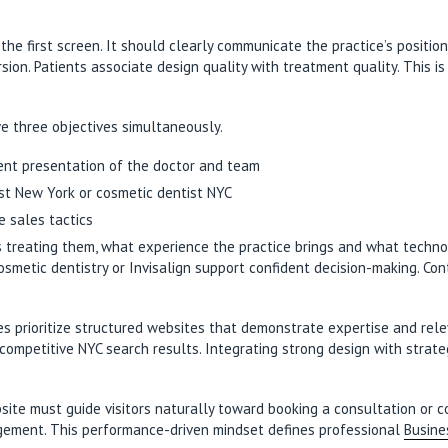
he first screen. It should clearly communicate the practice’s position
sion. Patients associate design quality with treatment quality. This i
ve three objectives simultaneously.
rent presentation of the doctor and team
ist New York or cosmetic dentist NYC
e sales tactics
is treating them, what experience the practice brings and what techno
smetic dentistry or Invisalign support confident decision-making. Co
es prioritize structured websites that demonstrate expertise and rele
competitive NYC search results. Integrating strong design with strat
e must guide visitors naturally toward booking a consultation or conta
agement. This performance-driven mindset defines professional
Busine