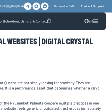
l:
hello@digital-crystal.com
Request a Call
Contact Support
ortfolio
About Us
Insights
Contact
EN
Free Prototype
 WEBSITES | DIGITAL CRYSTAL
or Queens are not simply looking for proximity. They are
ure. It is a performance asset that determines whether a clinic
of the NYC market. Patients compare multiple practices in one
f a website feels generic or outdated, trust erodes immediately,