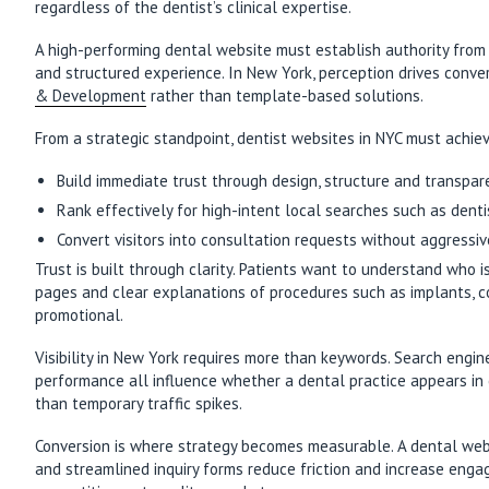
regardless of the dentist’s clinical expertise.
A high-performing dental website must establish authority from t
and structured experience. In New York, perception drives conver
& Development
rather than template-based solutions.
From a strategic standpoint, dentist websites in NYC must achie
Build immediate trust through design, structure and transpa
Rank effectively for high-intent local searches such as dent
Convert visitors into consultation requests without aggressiv
Trust is built through clarity. Patients want to understand who 
pages and clear explanations of procedures such as implants, co
promotional.
Visibility in New York requires more than keywords. Search engin
performance all influence whether a dental practice appears in 
than temporary traffic spikes.
Conversion is where strategy becomes measurable. A dental websit
and streamlined inquiry forms reduce friction and increase eng