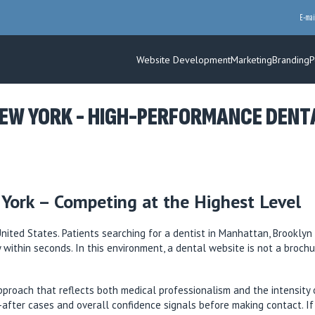
E-mai
Website Development
Marketing
Branding
P
EW YORK - HIGH-PERFORMANCE DENTAL
York – Competing at the Highest Level
ited States. Patients searching for a dentist in Manhattan, Brooklyn 
ty within seconds. In this environment, a dental website is not a broch
proach that reflects both medical professionalism and the intensity 
nd-after cases and overall confidence signals before making contact. I