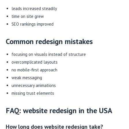
leads increased steadily
time on site grew
SEO rankings improved
Common redesign mistakes
focusing on visuals instead of structure
overcomplicated layouts
no mobile-first approach
weak messaging
unnecessary animations
missing trust elements
FAQ: website redesign in the USA
How long does website redesign take?