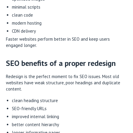
minimal scripts
clean code
modern hosting
CDN delivery
Faster websites perform better in SEO and keep users
engaged longer.
SEO benefits of a proper redesign
Redesign is the perfect moment to fix SEO issues. Most old
websites have weak structure, poor headings and duplicate
content.
clean heading structure
SEO-friendly URLs
improved internal linking
better content hierarchy
longer, informative pages