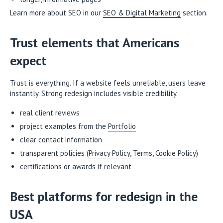
Learn more about SEO in our
SEO & Digital Marketing
section.
Trust elements that Americans
expect
Trust is everything. If a website feels unreliable, users leave
instantly. Strong redesign includes visible credibility.
real client reviews
project examples from the
Portfolio
clear contact information
transparent policies (
Privacy Policy
,
Terms
,
Cookie Policy
)
certifications or awards if relevant
Best platforms for redesign in the
USA