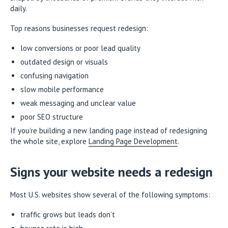
daily.
Top reasons businesses request redesign:
low conversions or poor lead quality
outdated design or visuals
confusing navigation
slow mobile performance
weak messaging and unclear value
poor SEO structure
If you’re building a new landing page instead of redesigning
the whole site, explore
Landing Page Development
.
Signs your website needs a redesign
Most U.S. websites show several of the following symptoms:
traffic grows but leads don’t