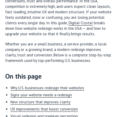
conversions, trust and overall performance. In the USA,
competition is extremely high, and users expect clean layouts,
fast loading, intuitive UX and modern structure. If your website
feels outdated, slow or confusing, you are losing potential
clients every single day. In this guide,
Digital Crystal
breaks
down how website redesign works in the USA — and how to
upgrade your website so that it finally brings results.
Whether you are a small business, a service provider, a local
company or a growing brand, a modern redesign improves
clarity, trust and conversion. Below is a complete step-by-step
framework used by top-performing U.S. businesses.
On this page
Why U.S. businesses redesign their websites
Signs your website needs a redesign
New structure that improves clarity
UX improvements that boost conversion
Visual redesign and premium perception