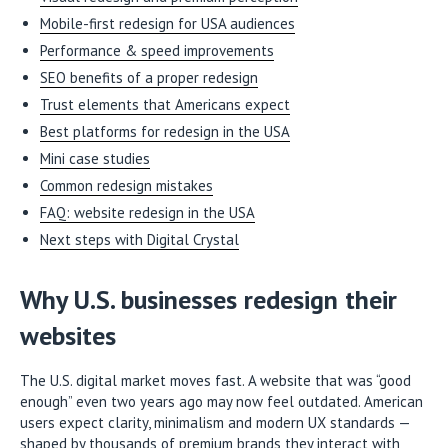
Mobile-first redesign for USA audiences
Performance & speed improvements
SEO benefits of a proper redesign
Trust elements that Americans expect
Best platforms for redesign in the USA
Mini case studies
Common redesign mistakes
FAQ: website redesign in the USA
Next steps with Digital Crystal
Why U.S. businesses redesign their
websites
The U.S. digital market moves fast. A website that was “good
enough” even two years ago may now feel outdated. American
users expect clarity, minimalism and modern UX standards —
shaped by thousands of premium brands they interact with