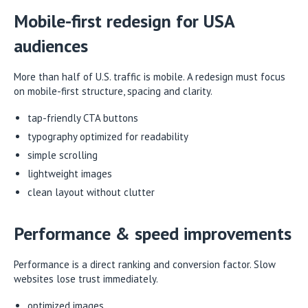
Mobile-first redesign for USA
audiences
More than half of U.S. traffic is mobile. A redesign must focus
on mobile-first structure, spacing and clarity.
tap-friendly CTA buttons
typography optimized for readability
simple scrolling
lightweight images
clean layout without clutter
Performance & speed improvements
Performance is a direct ranking and conversion factor. Slow
websites lose trust immediately.
optimized images