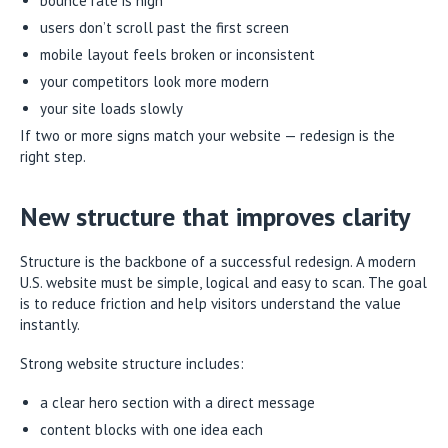
bounce rate is high
users don’t scroll past the first screen
mobile layout feels broken or inconsistent
your competitors look more modern
your site loads slowly
If two or more signs match your website — redesign is the
right step.
New structure that improves clarity
Structure is the backbone of a successful redesign. A modern
U.S. website must be simple, logical and easy to scan. The goal
is to reduce friction and help visitors understand the value
instantly.
Strong website structure includes:
a clear hero section with a direct message
content blocks with one idea each