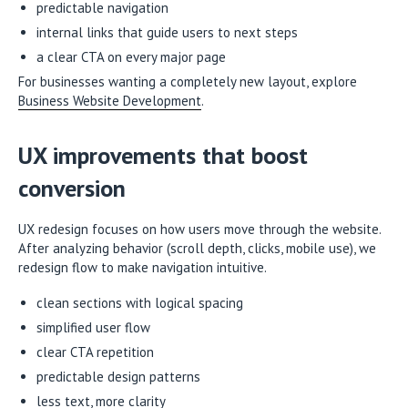
predictable navigation
internal links that guide users to next steps
a clear CTA on every major page
For businesses wanting a completely new layout, explore
Business Website Development
.
UX improvements that boost
conversion
UX redesign focuses on how users move through the website.
After analyzing behavior (scroll depth, clicks, mobile use), we
redesign flow to make navigation intuitive.
clean sections with logical spacing
simplified user flow
clear CTA repetition
predictable design patterns
less text, more clarity