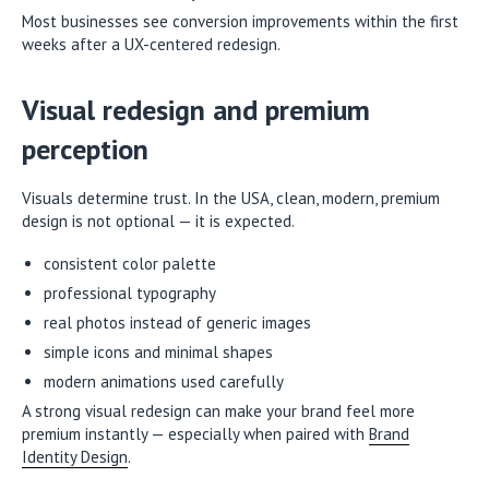
Most businesses see conversion improvements within the first
weeks after a UX-centered redesign.
Visual redesign and premium
perception
Visuals determine trust. In the USA, clean, modern, premium
design is not optional — it is expected.
consistent color palette
professional typography
real photos instead of generic images
simple icons and minimal shapes
modern animations used carefully
A strong visual redesign can make your brand feel more
premium instantly — especially when paired with
Brand
Identity Design
.