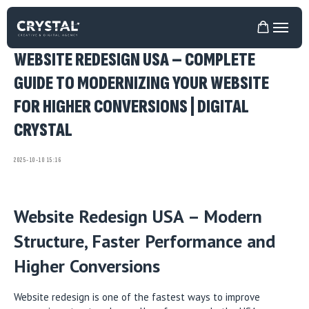
WEBSITE REDESIGN USA – COMPLETE
GUIDE TO MODERNIZING YOUR WEBSITE
FOR HIGHER CONVERSIONS | DIGITAL
CRYSTAL
2025-10-10 15:16
Website Redesign USA – Modern
Structure, Faster Performance and
Higher Conversions
Website redesign is one of the fastest ways to improve