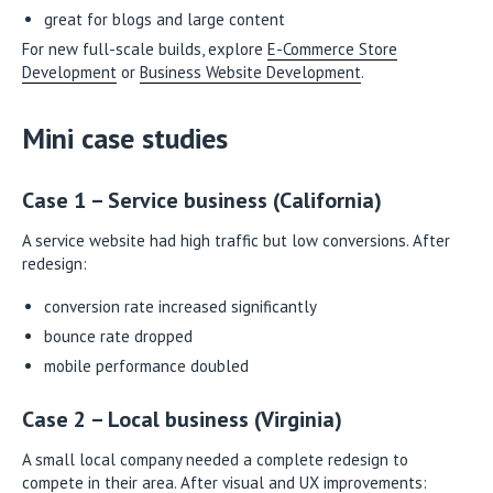
great for blogs and large content
For new full-scale builds, explore
E-Commerce Store
Development
or
Business Website Development
.
Mini case studies
Case 1 – Service business (California)
A service website had high traffic but low conversions. After
redesign:
conversion rate increased significantly
bounce rate dropped
mobile performance doubled
Case 2 – Local business (Virginia)
A small local company needed a complete redesign to
compete in their area. After visual and UX improvements: