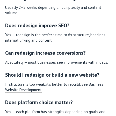
Usually 2–5 weeks depending on complexity and content
volume.
Does redesign improve SEO?
Yes — redesign is the perfect time to fix structure, headings,
internal linking and content.
Can redesign increase conversions?
Absolutely — most businesses see improvements within days.
Should I redesign or build a new website?
If structure is too weak, it’s better to rebuild. See
Business
Website Development
.
Does platform choice matter?
Yes — each platform has strengths depending on goals and