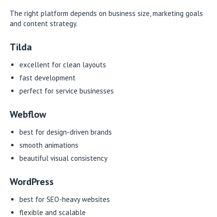
The right platform depends on business size, marketing goals
and content strategy.
Tilda
excellent for clean layouts
fast development
perfect for service businesses
Webflow
best for design-driven brands
smooth animations
beautiful visual consistency
WordPress
best for SEO-heavy websites
flexible and scalable